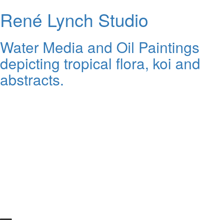
René Lynch Studio
Water Media and Oil Paintings
depicting tropical flora, koi and
abstracts.