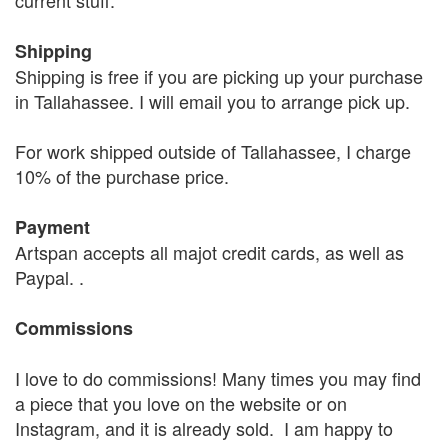
current stuff.
Shipping
Shipping is free if you are picking up your purchase
in Tallahassee. I will email you to arrange pick up.
For work shipped outside of Tallahassee, I charge
10% of the purchase price.
Payment
Artspan accepts all majot credit cards, as well as
Paypal. .
Commissions
I love to do commissions! Many times you may find
a piece that you love on the website or on
Instagram, and it is already sold. I am happy to