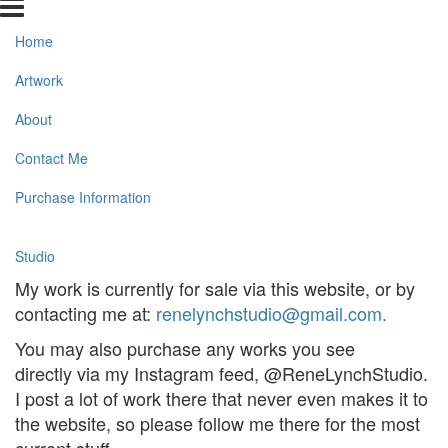
Home
Artwork
About
Contact Me
Purchase Information
Studio
My work is currently for sale via this website, or by
contacting me at:
renelynchstudio@gmail.com
.
You may also purchase any works you see
directly via my Instagram feed, @ReneLynchStudio.
I post a lot of work there that never even makes it to
the website, so please follow me there for the most